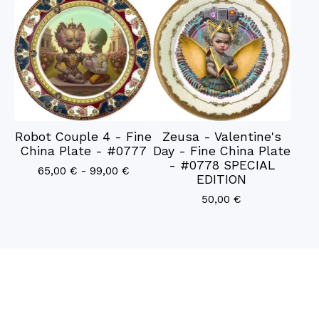
Robot Couple 4 - Fine
Zeusa - Valentine's
China Plate - #0777
Day - Fine China Plate
- #0778 SPECIAL
65,00
€
- 99,00
€
EDITION
50,00
€