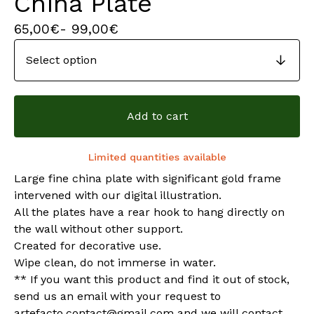
China Plate
65,00
€
- 99,00
€
Add to cart
Limited quantities available
Large fine china plate with significant gold frame
intervened with our digital illustration.
All the plates have a rear hook to hang directly on
the wall without other support.
Created for decorative use.
Wipe clean, do not immerse in water.
** If you want this product and find it out of stock,
send us an email with your request to
artefacto.contact@gmail.com
and we will contact