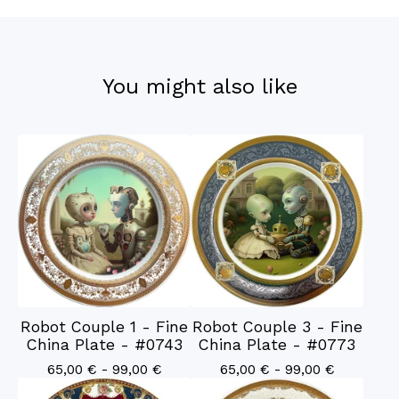
You might also like
Robot Couple 1 - Fine
Robot Couple 3 - Fine
China Plate - #0743
China Plate - #0773
65,00
€
- 99,00
€
65,00
€
- 99,00
€