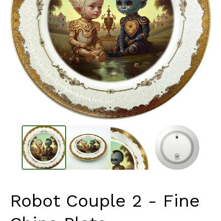
Robot Couple 2 - Fine