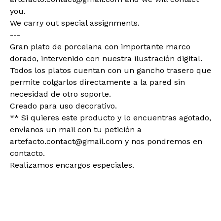
you.
We carry out special assignments.
---
Gran plato de porcelana con importante marco
dorado, intervenido con nuestra ilustración digital.
Todos los platos cuentan con un gancho trasero que
permite colgarlos directamente a la pared sin
necesidad de otro soporte.
Creado para uso decorativo.
** Si quieres este producto y lo encuentras agotado,
envíanos un mail con tu petición a
artefacto.contact@gmail.com
y nos pondremos en
contacto.
Realizamos encargos especiales.