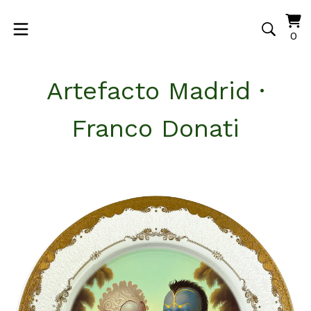
Vi
0
0
ca
it
Artefacto Madrid ·
Franco Donati