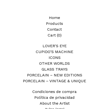
Home
Products
Contact
Cart (
0
)
LOVER'S EYE
CUPIDO’S MACHINE
ICONS
OTHER WORLDS
GLASS TRAYS
PORCELAIN – NEW EDITIONS
PORCELAIN – VINTAGE & UNIQUE
Condiciones de compra
Política de privacidad
About the Artist