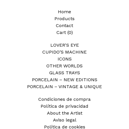
Home
Products
Contact
Cart (
0
)
LOVER'S EYE
CUPIDO’S MACHINE
ICONS
OTHER WORLDS
GLASS TRAYS
PORCELAIN – NEW EDITIONS
PORCELAIN – VINTAGE & UNIQUE
Condiciones de compra
Política de privacidad
About the Artist
Aviso legal
Política de cookies