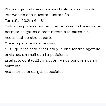
---
Plato de porcelana con importante marco dorado
intervenido con nuestra ilustración.
Tamaño: 20,2m Ø - 8"
Todos los platos cuentan con un gancho trasero que
permite colgarlos directamente a la pared sin
necesidad de otro soporte.
Creado para uso decorativo.
** Si quieres este producto y lo encuentras agotado,
envíanos un mail con tu petición a
artefacto.contact@gmail.com
y nos pondremos en
contacto.
Realizamos encargos especiales.