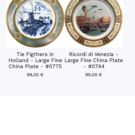
Tie Figthers in
Ricordi di Venezia -
Holland - Large Fine
Large Fine China Plate
China Plate - #0775
- #0744
99,00
€
99,00
€