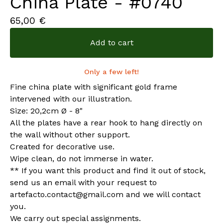
China Plate - #0740
65,00
€
Add to cart
Only a few left!
Fine china plate with significant gold frame
intervened with our illustration.
Size: 20,2cm Ø - 8"
All the plates have a rear hook to hang directly on
the wall without other support.
Created for decorative use.
Wipe clean, do not immerse in water.
** If you want this product and find it out of stock,
send us an email with your request to
artefacto.contact@gmail.com
and we will contact
you.
We carry out special assignments.