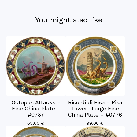
You might also like
Octopus Attacks -
Ricordi di Pisa - Pisa
Fine China Plate -
Tower- Large Fine
#0787
China Plate - #0776
65,00
€
99,00
€