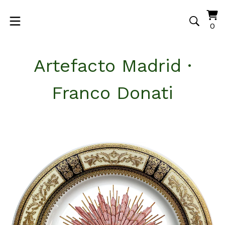
Vi
0
0
ca
it
Artefacto Madrid ·
Franco Donati