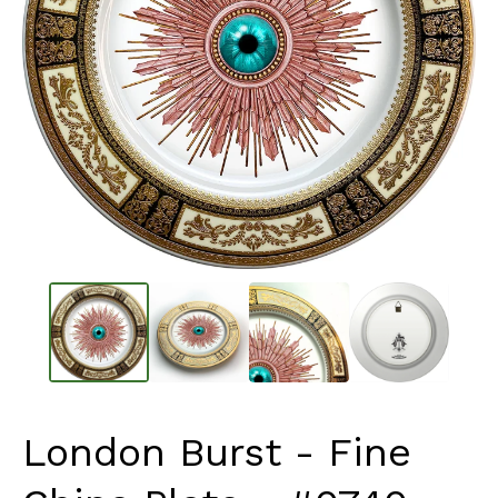
London Burst - Fine